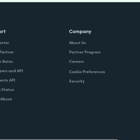
ort
Company
enter
About Us
 Partner
Partner Program
e Notes
Careers
pers and API
Cookie Preferences
nts API
Security
 Status
 Abuse