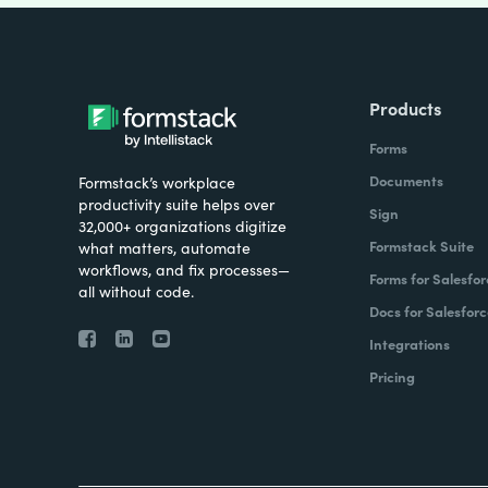
Products
Forms
Documents
Formstack’s workplace
productivity suite helps over
Sign
32,000+ organizations digitize
Formstack Suite
what matters, automate
workflows, and fix processes—
Forms for Salesfor
all without code.
Docs for Salesforc
Integrations
Pricing