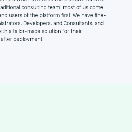
raditional consulting team; most of us come
 users of the platform first. We have fine-
istrators, Developers, and Consultants, and
ith a tailor-made solution for their
 after deployment.