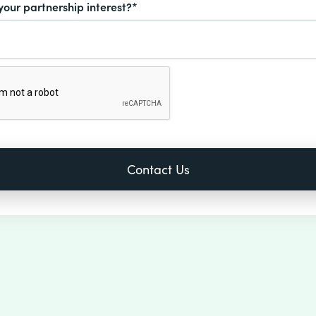
your partnership interest?*