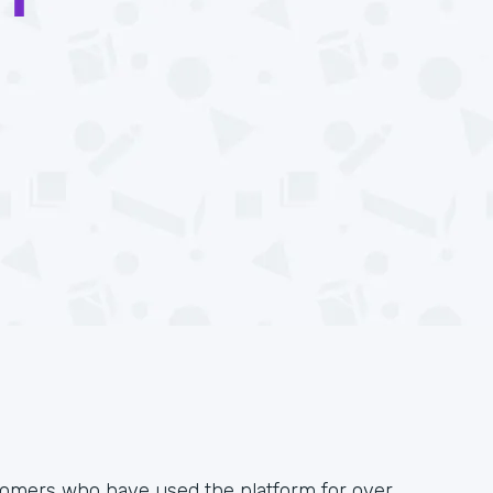
omers who have used the platform for over