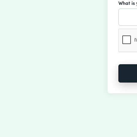
What is 