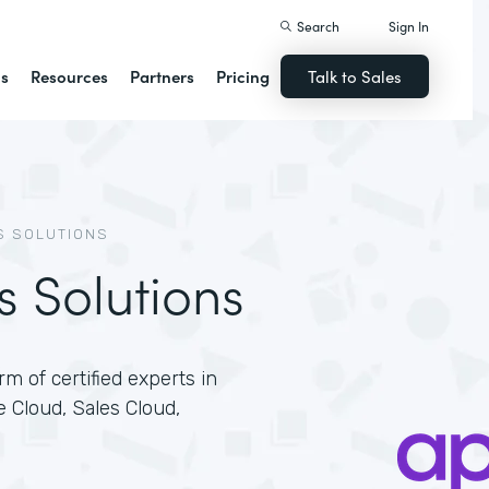
Search
Sign In
ns
Resources
Partners
Pricing
Talk to Sales
S SOLUTIONS
s Solutions
m of certified experts in
e Cloud, Sales Cloud,