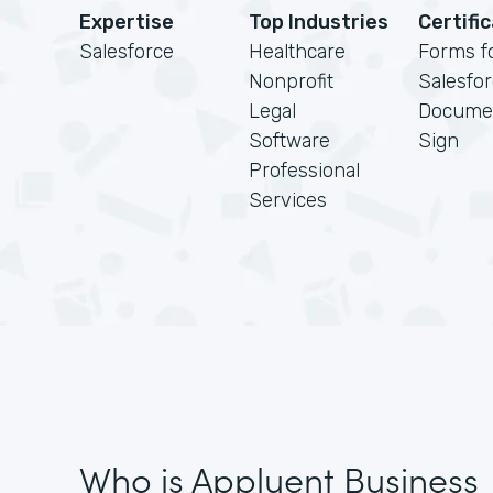
Expertise
Top Industries
Certifi
Salesforce
Healthcare
Forms f
Nonprofit
Salesfo
Legal
Docume
Software
Sign
Professional
Services
Who is Appluent Business