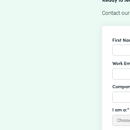
Contact our
First N
Work Em
Compan
I am a:*