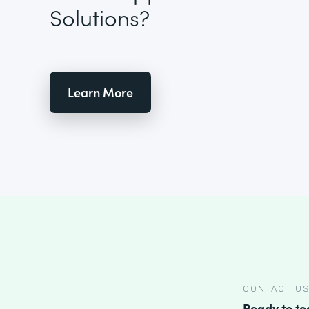
Solutions?
Learn More
CONTACT U
Ready to t