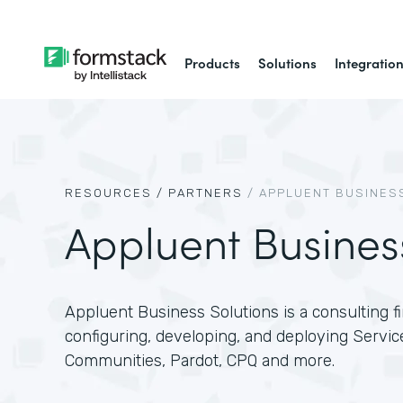
Products
Solutions
Integratio
RESOURCES /
PARTNERS
/
APPLUENT BUSINES
Appluent Busines
Appluent Business Solutions is a consulting fir
configuring, developing, and deploying Servic
Communities, Pardot, CPQ and more.