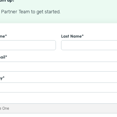
 Partner Team to get started.
ame*
Last Name*
ail*
y*