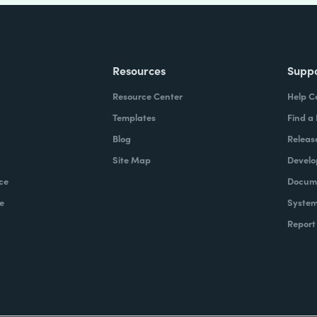
Resources
Supp
Resource Center
Help C
Templates
Find a
Blog
Releas
Site Map
Develo
ce
Docume
e
System
Report