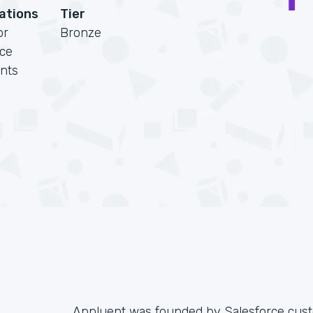
cations
Tier
or
Bronze
rce
nts
Appluent was founded by Salesforce cust