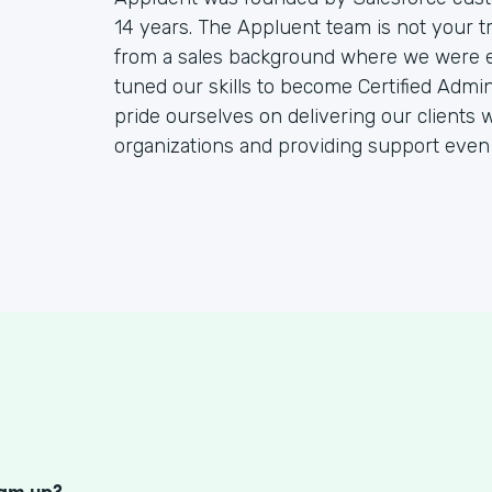
14 years. The Appluent team is not your t
from a sales background where we were end
tuned our skills to become Certified Admin
pride ourselves on delivering our clients w
organizations and providing support even
S
eam up?